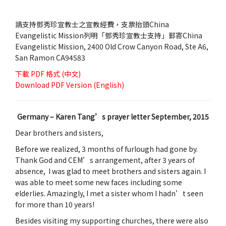
請支持鄧秀珍宣教士之宣教經費，支票抬頭China
Evangelistic Mission列明「鄧秀珍宣教士支持」郵寄China
Evangelistic Mission, 2400 Old Crow Canyon Road, Ste A6,
San Ramon CA94583
下載
PDF 格式 (中文)
Download
PDF Version (English)
Germany – Karen Tang’s prayer letter September, 2015
Dear brothers and sisters,
Before we realized, 3 months of furlough had gone by.
Thank God and CEM’s arrangement, after 3 years of
absence, I was glad to meet brothers and sisters again. I
was able to meet some new faces including some
elderlies. Amazingly, I met a sister whom I hadn’t seen
for more than 10 years!
Besides visiting my supporting churches, there were also