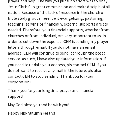
prayer and help. The way you put such effort was to obey
Jesus Christ’s great commission and make disciple of all
nation. Because of the lack of resource in the church or
bible study groups here, be it evangelizing, pastoring,
teaching, serving or financially, external supports are still
needed. Therefore, your financial supports, whether from
churches or from individual, are very important to us. In
order to cut down the expense, CEM is sending my prayer
letters through email. If you do not have an email
address, CEM will continue to send it through the postal
service. As such, I have also updated your information. If
you need to update your address, pls contact CEM. If you
do not want to receive any mail in the future, pls also
contact CEM to stop sending. Thank you for your
corporation!
Thank you for your longtime prayer and financial
support!
May God bless you and be with you!
Happy Mid-Autumn Festival!