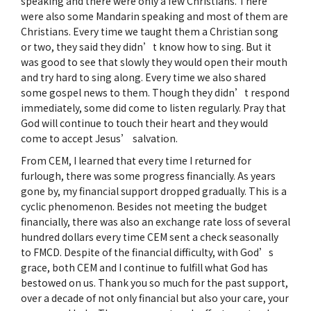
speaking and there were only a few Christians. There
were also some Mandarin speaking and most of them are
Christians. Every time we taught them a Christian song
or two, they said they didn’t know how to sing. But it
was good to see that slowly they would open their mouth
and try hard to sing along. Every time we also shared
some gospel news to them. Though they didn’t respond
immediately, some did come to listen regularly. Pray that
God will continue to touch their heart and they would
come to accept Jesus’ salvation.
From CEM, I learned that every time I returned for
furlough, there was some progress financially. As years
gone by, my financial support dropped gradually. This is a
cyclic phenomenon. Besides not meeting the budget
financially, there was also an exchange rate loss of several
hundred dollars every time CEM sent a check seasonally
to FMCD. Despite of the financial difficulty, with God’s
grace, both CEM and I continue to fulfill what God has
bestowed on us. Thank you so much for the past support,
over a decade of not only financial but also your care, your