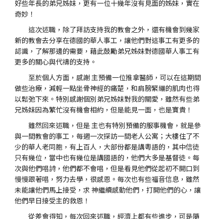
好些年長的弟兄姊妹，更有一位十幾年沒有見面的姊妹，實在
奇妙！
這次述職，除了拜訪支持我的教會之外，還有機會到幾家
新的教會去分享在德國的華人事工，讓他們對這事工有更多的
認識，了解那邊的需要，藉此鼓勵弟兄姊妹對德國華人事工有
更多的關心與代禱的支持。
至於個人方面，感謝 主預備一位推拿醫師，可以在這期間
做些治療，減輕一點坐骨神經的痛楚，和肩膀緊繃的肌肉也得
以鬆弛下來。特別感謝個別弟兄姊妹對我的關愛，雖然有些弟
兄姊妹因為繁忙沒有機會相約，但是能見一面，也是寶貴！
雖然回來述職，但是 主也有特別預備的服事機會，就是參
與一間教會的事工，每週一次探訪一間老人公寓；大樓住了不
少的華人老同胞，有上百人，大部份都是講粵語的，其中信徒
只有幾位，當中也有幾位是講國語的，他們大多是基督徒。每
次與他們唱詩，他們都不會唱，但是看見他們從起初不開口到
慢慢跟著唱，努力去學，很感恩。每次也有些福音信息，雖然
未能讓他們馬上接受，求 神繼續感動他們，打開他們的心，讓
他們早日接受主的救恩！
從差會得知，每次回來述職，經濟上都有些進步，可是隨