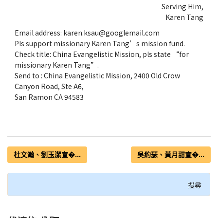
Serving Him,
Karen Tang
Email address: karen.ksau@googlemail.com
Pls support missionary Karen Tang’s mission fund.
Check title: China Evangelistic Mission, pls state “for
missionary Karen Tang”.
Send to : China Evangelistic Mission, 2400 Old Crow
Canyon Road, Ste A6,
San Ramon CA 94583
杜文瀚、劉玉潔宣�...
吳約瑟、黃月甜宣�...