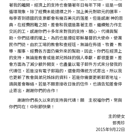
著我的離開，經濟上的支持也會隨著年日每年下降，這是一個
循環現象。除了經費未能達標之外，加上美元對歐元的匯率，
每季寄到德國的支票都會有幾百美元的落差。但是感謝 神的恩
典，在經費困難之間，差會和我還是靠著主恩，繼續勉力作主
交託的工，感謝你們十多年來對我的支持、關心、代禱與幫
助。你們這樣的擺上，為的也是遵從耶穌基督的大使命，使萬
民作門徒。由於工場的教會和查經班，無論在佈道、牧養、教
導、服事、經費各方面仍需外來的幫助，因此，你們在經濟上
的支持，無論是教會或是弟兄姊妹的個人奉獻，都很重要。差
會方面為了減少額外開支，也盡量以電子郵件方式來分發我的
代禱信，若是沒有電子郵箱的，還會用傳統方式寄出。所以我
也更新了教會與弟兄姊妹的資料，若是你需要更新郵寄地址，
請與差會聯絡。若是不願意接收日後的信件，也請告知差會停
止寄出，謝謝你們的合作！
謝謝你們長久以來的支持與代禱！願 主祝福你們，常與
你們同在！中秋節快樂！
主的使女
鄧秀珍
2015年9月22日