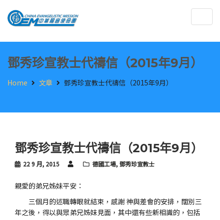
Togg
navig
鄧秀珍宣教士代禱信（2015年9月）
Home
文章
鄧秀珍宣教士代禱信（2015年9月）
鄧秀珍宣教士代禱信（2015年9月）
22 9 月, 2015
德國工場
,
鄧秀珍宣教士
親愛的弟兄姊妹平安：
三個月的述職轉眼就結束，感謝 神與差會的安排，闊別三
年之後，得以與眾弟兄姊妹見面，其中還有些新相識的，包括