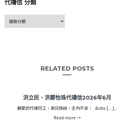
代禱信 分類
RELATED POSTS
洪立民、洪鄭怡珠代禱信2026年6月
親愛的代禱同工、弟兄姊妹，主內平安： &nbs […]...
Read more →