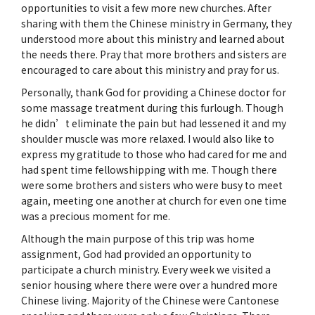
opportunities to visit a few more new churches. After
sharing with them the Chinese ministry in Germany, they
understood more about this ministry and learned about
the needs there. Pray that more brothers and sisters are
encouraged to care about this ministry and pray for us.
Personally, thank God for providing a Chinese doctor for
some massage treatment during this furlough. Though
he didn’t eliminate the pain but had lessened it and my
shoulder muscle was more relaxed. I would also like to
express my gratitude to those who had cared for me and
had spent time fellowshipping with me. Though there
were some brothers and sisters who were busy to meet
again, meeting one another at church for even one time
was a precious moment for me.
Although the main purpose of this trip was home
assignment, God had provided an opportunity to
participate a church ministry. Every week we visited a
senior housing where there were over a hundred more
Chinese living. Majority of the Chinese were Cantonese